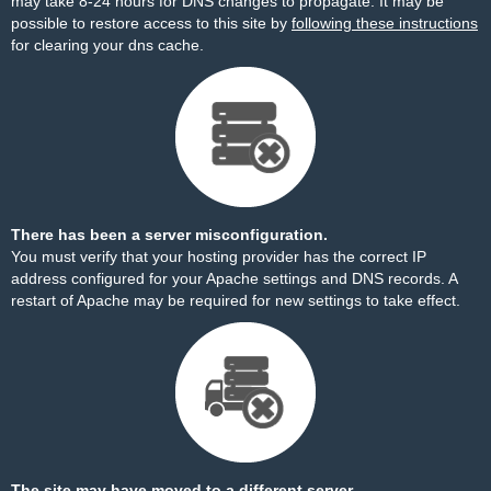
may take 8-24 hours for DNS changes to propagate. It may be
possible to restore access to this site by
following these instructions
for clearing your dns cache.
There has been a server misconfiguration.
You must verify that your hosting provider has the correct IP
address configured for your Apache settings and DNS records. A
restart of Apache may be required for new settings to take effect.
The site may have moved to a different server.