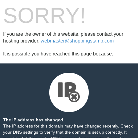
SORRY!
If you are the owner of this website, please contact your
hosting provider:
webmaster@shoppingstamp.com
It is possible you have reached this page because:
The IP address has changed.
The IP address for this domain may have changed recently. Check
your DNS settings to verify that the domain is set up correctly. It